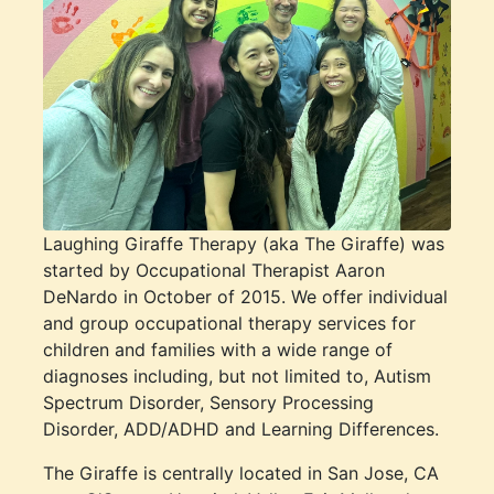
Laughing Giraffe Therapy (aka The Giraffe) was
started by Occupational Therapist Aaron
DeNardo in October of 2015. We offer individual
and group occupational therapy services for
children and families with a wide range of
diagnoses including, but not limited to, Autism
Spectrum Disorder, Sensory Processing
Disorder, ADD/ADHD and Learning Differences.
The Giraffe is centrally located in San Jose, CA