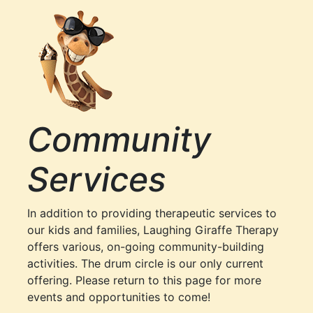
Community
Services
In addition to providing therapeutic services to
our kids and families, Laughing Giraffe Therapy
offers various, on-going community-building
activities. The drum circle is our only current
offering. Please return to this page for more
events and opportunities to come!