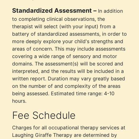
Standardized Assessment –
In addition
to completing clinical observations, the
therapist will select (with your input) from a
battery of standardized assessments, in order to
more deeply explore your child's strengths and
areas of concern. This may include assessments
covering a wide range of sensory and motor
domains. The assessment(s) will be scored and
interpreted, and the results will be included in a
written report. Duration may vary greatly based
on the number of and complexity of the areas
being assessed. Estimated time range: 4-10
hours.
Fee Schedule
Charges for all occupational therapy services at
Laughing Giraffe Therapy are determined by