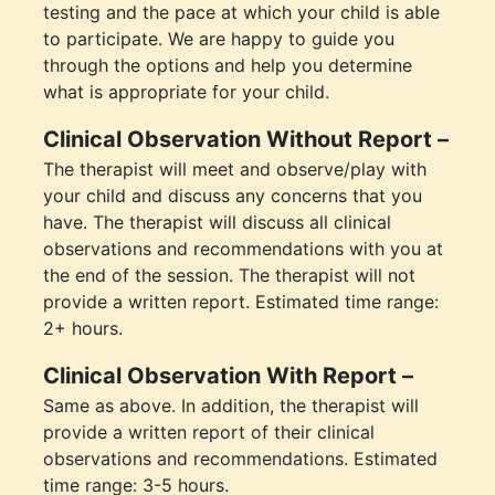
testing and the pace at which your child is able
to participate. We are happy to guide you
through the options and help you determine
what is appropriate for your child.
Clinical Observation Without Report –
The therapist will meet and observe/play with
your child and discuss any concerns that you
have. The therapist will discuss all clinical
observations and recommendations with you at
the end of the session. The therapist will not
provide a written report. Estimated time range:
2+ hours.
Clinical Observation With Report –
Same as above. In addition, the therapist will
provide a written report of their clinical
observations and recommendations. Estimated
time range: 3-5 hours.