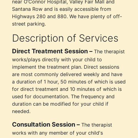
near O’Connor Hospital, Valley Fair Mall and
Santana Row and is easily accessible from
Highways 280 and 880. We have plenty of off-
street parking.
Description of Services
Direct Treatment Session –
The therapist
works/plays directly with your child to
implement the treatment plan. Direct sessions
are most commonly delivered weekly and have
a duration of 1 hour, 50 minutes of which is used
for direct treatment and 10 minutes of which is
used for documentation. The frequency and
duration can be modified for your child if
needed.
Consultation Session –
The therapist
works with any member of your child's