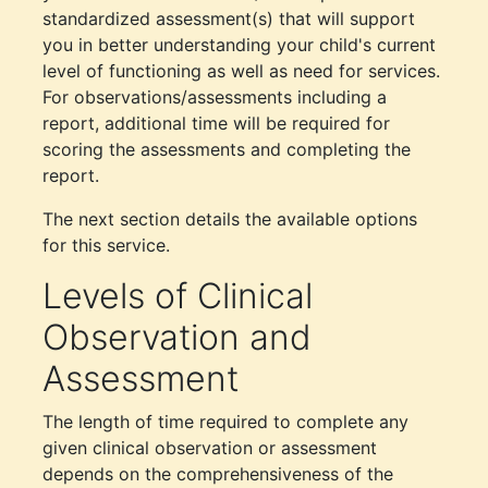
standardized assessment(s) that will support
you in better understanding your child's current
level of functioning as well as need for services.
For observations/assessments including a
report, additional time will be required for
scoring the assessments and completing the
report.
The next section details the available options
for this service.
Levels of Clinical
Observation and
Assessment
The length of time required to complete any
given clinical observation or assessment
depends on the comprehensiveness of the