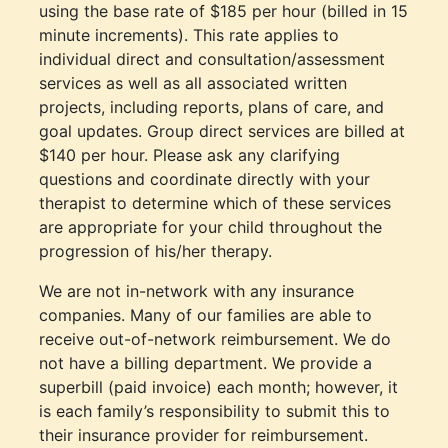
using the base rate of $185 per hour (billed in 15
minute increments). This rate applies to
individual direct and consultation/assessment
services as well as all associated written
projects, including reports, plans of care, and
goal updates. Group direct services are billed at
$140 per hour. Please ask any clarifying
questions and coordinate directly with your
therapist to determine which of these services
are appropriate for your child throughout the
progression of his/her therapy.
We are not in-network with any insurance
companies. Many of our families are able to
receive out-of-network reimbursement. We do
not have a billing department. We provide a
superbill (paid invoice) each month; however, it
is each family’s responsibility to submit this to
their insurance provider for reimbursement.