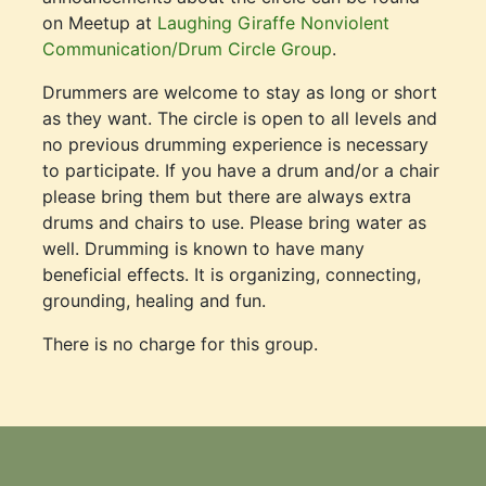
on Meetup at
Laughing Giraffe Nonviolent
Communication/Drum Circle Group
.
Drummers are welcome to stay as long or short
as they want. The circle is open to all levels and
no previous drumming experience is necessary
to participate. If you have a drum and/or a chair
please bring them but there are always extra
drums and chairs to use. Please bring water as
well. Drumming is known to have many
beneficial effects. It is organizing, connecting,
grounding, healing and fun.
There is no charge for this group.