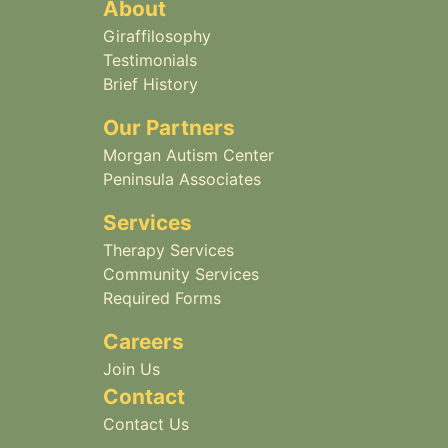
About
Giraffilosophy
Testimonials
Brief History
Our Partners
Morgan Autism Center
Peninsula Associates
Services
Therapy Services
Community Services
Required Forms
Careers
Join Us
Contact
Contact Us