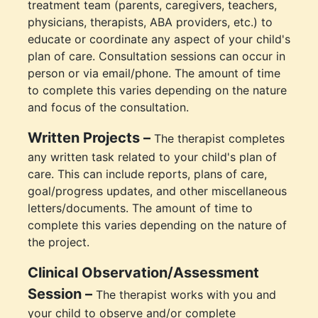
treatment team (parents, caregivers, teachers,
physicians, therapists, ABA providers, etc.) to
educate or coordinate any aspect of your child's
plan of care. Consultation sessions can occur in
person or via email/phone. The amount of time
to complete this varies depending on the nature
and focus of the consultation.
Written Projects –
The therapist completes
any written task related to your child's plan of
care. This can include reports, plans of care,
goal/progress updates, and other miscellaneous
letters/documents. The amount of time to
complete this varies depending on the nature of
the project.
Clinical Observation/Assessment
Session –
The therapist works with you and
your child to observe and/or complete