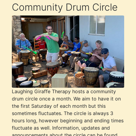
Community Drum Circle
Laughing Giraffe Therapy hosts a community
drum circle once a month. We aim to have it on
the first Saturday of each month but this
sometimes fluctuates. The circle is always 3
hours long, however beginning and ending times
fluctuate as well. Information, updates and
announcements about the circle can be found